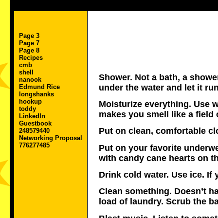
Page 3
Page 7
Page 8
Recipes
cmb
shell
Shower. Not a bath, a shower
nanook
under the water and let it run
Edmund Rice
longshanks
hookup
Moisturize everything. Use w
toddy
makes you smell like a field
LinkedIn
Guestbook
Put on clean, comfortable c
248579440
Networking Proposal
776277485
Put on your favorite underw
with candy cane hearts on t
Drink cold water. Use ice. I
Clean something. Doesn’t hav
load of laundry. Scrub the 