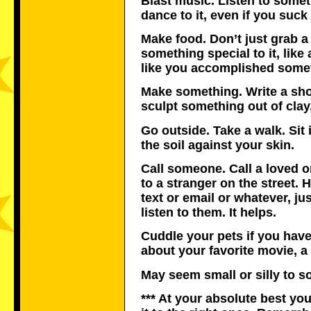
Blast music. Listen to somet
dance to it, even if you suck 
Make food. Don’t just grab a
something special to it, like
like you accomplished some
Make something. Write a short
sculpt something out of clay,
Go outside. Take a walk. Sit 
the soil against your skin.
Call someone. Call a loved on
to a stranger on the street. 
text or email or whatever, j
listen to them. It helps.
Cuddle your pets if you have
about your favorite movie, 
May seem small or silly to so
*** At your absolute best yo