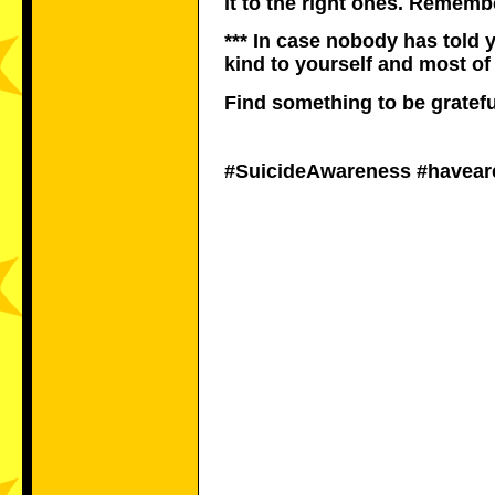
it to the right ones. Rememb
*** In case nobody has told 
kind to yourself and most of
Find something to be gratefu
#SuicideAwareness #havea