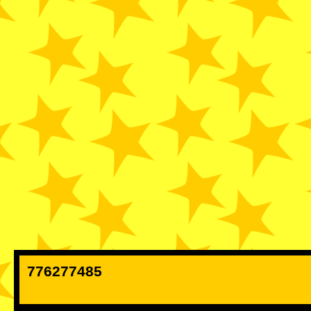
776277485