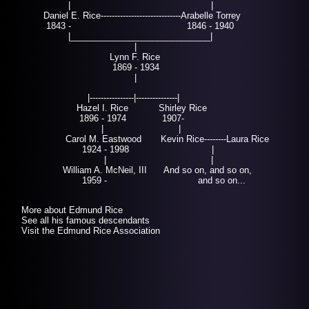
| |
Daniel E. Rice-----------------------------Arabelle Torrey
Benjam
1843 - 1846 - 1940
|_____________________________|
|
Lynn F. Rice
1869 - 1934
|
|----------------|---------------|
Hazel I. Rice
Shirley Rice
1896 - 1974
1907-
|
|
Carol M. Eastwood Kevin Rice--------Laura Rice
1924 - 1998 |
| |
William A. McNeil, III And so on, and so on,
1959 -
and so on...
More about Edmund Rice
See all his famous descendants
Visit the Edmund Rice Association