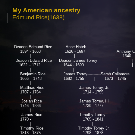
My American ancestry
Edmund Rice(1638)
Deacon Edmund Rice
Anne Hatch
1594 - 1663
1626 - 1697
Anthony Col
| |
1640 - 16
Deacon Edward Rice Deacon James Torrey |
1622 – 1712 1644 - 1690 ____________|____
|
|
|
Benjamin Rice
James Torrey-----------Sarah Collamore
1666 – 1748
1682 - 1755 |
1673 – 1745 
| |
Matthias Rice
James Torrey, Jr.
1707 - 1764
1714 - 1755
| | 
Josiah Rice
James Torrey, III
1746 - 1836
1739 - 1777
|
| 
James Rice
Timothy Torrey
Anna
1770 -
1765 - 1841
177
| |
Timothy Rice
Timothy Torrey Jr.
Jo
1813 - 1875
1798 - 1878
18