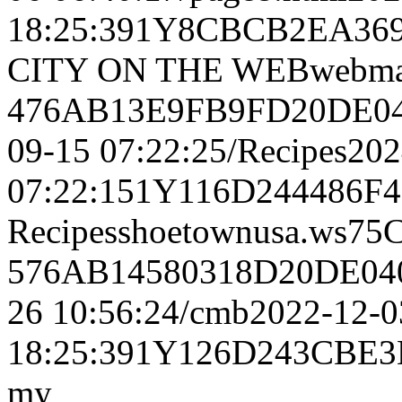
18:25:391Y8CBCB2EA36
CITY ON THE WEBwebmas
476AB13E9FB9FD20DE04
09-15 07:22:25/Recipes20
07:22:151Y116D244486
Recipesshoetownusa.w
576AB14580318D20DE04
26 10:56:24/cmb2022-12-0
18:25:391Y126D243CBE3
my