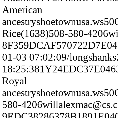
American
ancestryshoetownusa.
Rice(1638)508-580-4206w
8F359DCAF570722D7E040
01-03 07:02:09/longshank
18:25:381Y24EDC37E04
Royal
ancestryshoetownusa.w
580-4206willalexmac@cs.
9EDC38286378B1891E040