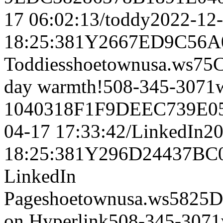
17 06:02:13/toddy2022-12
18:25:381Y2667ED9C56
Toddiesshoetownusa.w
day warmth!508-345-3071
1040318F1F9DEEC739E05
04-17 17:33:42/LinkedIn2
18:25:381Y296D24437B
LinkedIn
Pageshoetownusa.ws58
on Hyperlink508-345-307