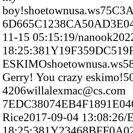
boy!shoetownusa.ws75C
6D665C1238CA50AD3E04
11-15 05:15:19/nanook202
18:25:381Y19F359DC5
ESKIMOshoetownusa.ws
Gerry! You crazy eskimo!5
4206willalexmac@cs.com
7EDC38074EB4F1891E04
Rice2017-09-04 13:08:26
18:25:381Y23468BFF0A