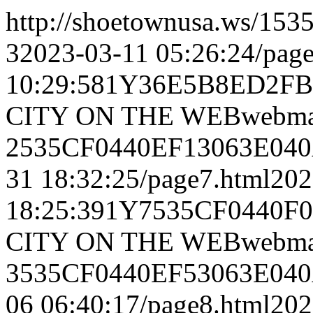
http://shoetownusa.ws/
32023-03-11 05:26:24/pag
10:29:581Y36E5B8ED2F
CITY ON THE WEBwebmas
2535CF0440EF13063E040
31 18:32:25/page7.html20
18:25:391Y7535CF0440
CITY ON THE WEBwebmas
3535CF0440EF53063E040
06 06:40:17/page8.html20