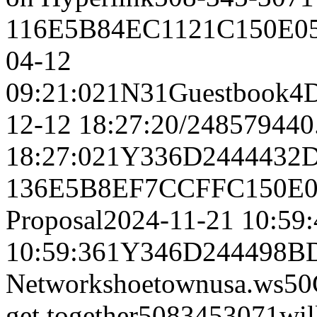
116E5B84EC1121C150E05
04-12
09:21:021N31Guestbook
12-12 18:27:20/248579440
18:27:021Y336D244443
136E5B8EF7CCFFC150E0
Proposal2024-11-21 10:59
10:59:361Y346D244498B
Networkshoetownusa.w
get together5083453071wi