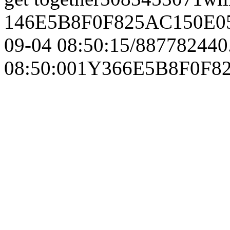
146E5B8F0F825AC150E0
09-04 08:50:15/887782440
08:50:001Y366E5B8F0F